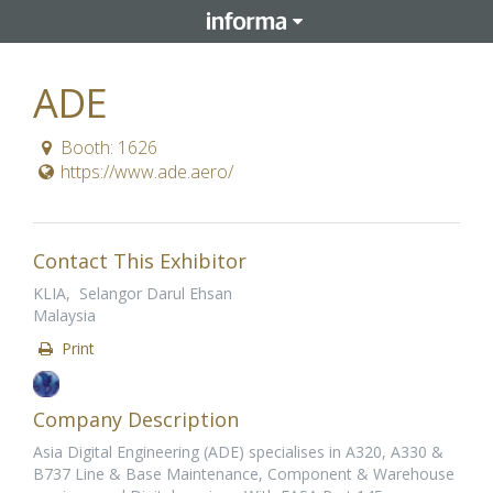
ADE
Booth: 1626
https://www.ade.aero/
Contact This Exhibitor
KLIA, Selangor Darul Ehsan
Malaysia
Print
Company Description
Asia Digital Engineering (ADE) specialises in A320, A330 &
B737 Line & Base Maintenance, Component & Warehouse