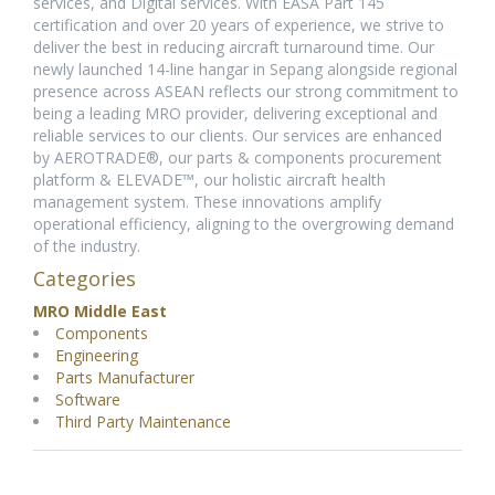
services, and Digital services. With EASA Part 145
certification and over 20 years of experience, we strive to
deliver the best in reducing aircraft turnaround time. Our
newly launched 14-line hangar in Sepang alongside regional
presence across ASEAN reflects our strong commitment to
being a leading MRO provider, delivering exceptional and
reliable services to our clients. Our services are enhanced
by AEROTRADE®, our parts & components procurement
platform & ELEVADE™, our holistic aircraft health
management system. These innovations amplify
operational efficiency, aligning to the overgrowing demand
of the industry.
Categories
MRO Middle East
Components
Engineering
Parts Manufacturer
Software
Third Party Maintenance