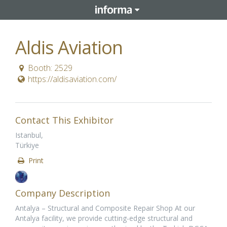
Aldis Aviation
Booth: 2529
https://aldisaviation.com/
Contact This Exhibitor
Istanbul,
Türkiye
Print
Company Description
Antalya – Structural and Composite Repair Shop At our
Antalya facility, we provide cutting-edge structural and