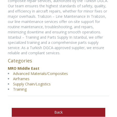
composite repair services, authorized by the Turkish DGCA.
Our team ensures the highest standards of safety, quality,
and efficiency in aircraft repairs, whether for minor fixes or
major overhauls. Trabzon – Line Maintenance In Trabzon,
our line maintenance services offer on-site support for
routine maintenance, troubleshooting, and repairs,
minimizing downtime and ensuring smooth operations.
Istanbul – Training and Parts Supply In Istanbul, we offer
specialized training and a comprehensive parts supply
service. As a Turkish DGCA-approved supplier, we ensure
reliable and compliant services.
Categories
MRO Middle East
Advanced Materials/Composites
Airframes
Supply Chain/Logistics
Training
Back