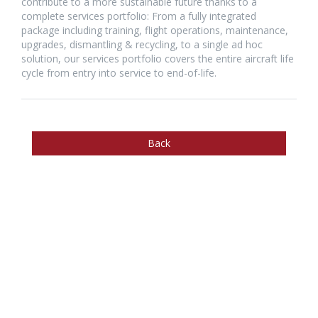
contribute to a more sustainable future thanks to a
complete services portfolio: From a fully integrated
package including training, flight operations, maintenance,
upgrades, dismantling & recycling, to a single ad hoc
solution, our services portfolio covers the entire aircraft life
cycle from entry into service to end-of-life.
Back