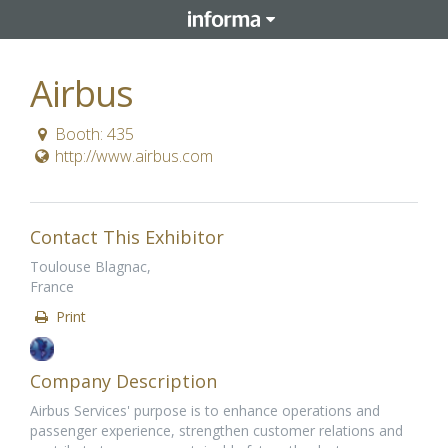
Airbus
Booth: 435
http://www.airbus.com
Contact This Exhibitor
Toulouse Blagnac,
France
Print
Company Description
Airbus Services' purpose is to enhance operations and
passenger experience, strengthen customer relations and