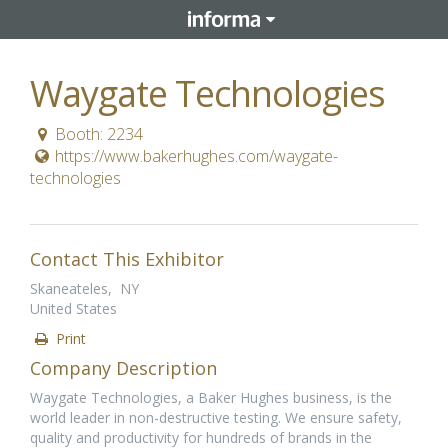
Waygate Technologies
Booth: 2234
https://www.bakerhughes.com/waygate-
technologies
Contact This Exhibitor
Skaneateles, NY
United States
Print
Company Description
Waygate Technologies, a Baker Hughes business, is the
world leader in non-destructive testing. We ensure safety,
quality and productivity for hundreds of brands in the