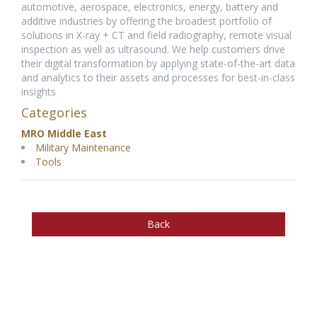
automotive, aerospace, electronics, energy, battery and
additive industries by offering the broadest portfolio of
solutions in X-ray + CT and field radiography, remote visual
inspection as well as ultrasound. We help customers drive
their digital transformation by applying state-of-the-art data
and analytics to their assets and processes for best-in-class
insights
Categories
MRO Middle East
Military Maintenance
Tools
Back