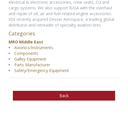
electrical & electronic accessories, crew seats, O2 and
cargo systems. We also support B/GA with the overhaul
and repair of oil, air and fuel-related engine accessories.
VSE recently acquired Desser Aerospace, a leading global
distributor and retreader of specialty aviation tires.
Categories
MRO Middle East
Avionics/Instruments
Components
Galley Equipment
Parts Manufacturer
Safety/Emergency Equipment
Back