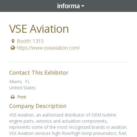
VSE Aviation
Booth: 1315
https://www.vseaviation.com/
Contact This Exhibitor
Miami, FL
United States
Print
Company Description
VSE Aviation, an authorized distributor of OEM turbine
engine parts, avionics and actuation components,
represents some of the most recognized brands in aviation.
VSE Aviation services high-flow/high-temp pneumatics, fuel,