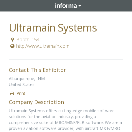
Ultramain Systems
Booth: 1541
http://www.ultramain.com
Contact This Exhibitor
Alburquerque, NM
United States
Print
Company Description
Ultramain Systems offers cutting-edge mobile software
solutions for the aviation industry, providing a
comprehensive suite of MRO/M&E/ELB software. We are a
proven aviation software provider, with aircraft M&E/MRO