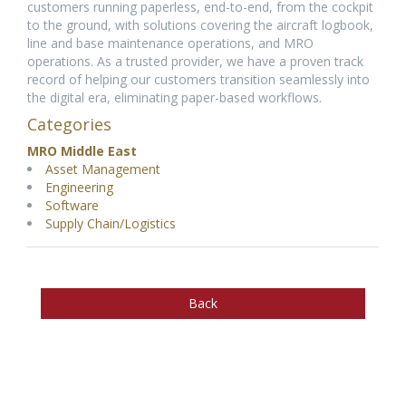
customers running paperless, end-to-end, from the cockpit
to the ground, with solutions covering the aircraft logbook,
line and base maintenance operations, and MRO
operations. As a trusted provider, we have a proven track
record of helping our customers transition seamlessly into
the digital era, eliminating paper-based workflows.
Categories
MRO Middle East
Asset Management
Engineering
Software
Supply Chain/Logistics
Back