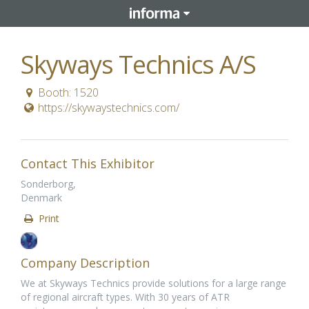
Skyways Technics A/S
Booth: 1520
https://skywaystechnics.com/
Contact This Exhibitor
Sonderborg,
Denmark
Print
Company Description
We at Skyways Technics provide solutions for a large range
of regional aircraft types. With 30 years of ATR