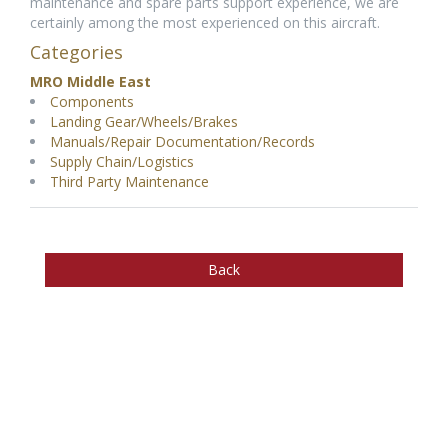
maintenance and spare parts support experience, we are
certainly among the most experienced on this aircraft.
Categories
MRO Middle East
Components
Landing Gear/Wheels/Brakes
Manuals/Repair Documentation/Records
Supply Chain/Logistics
Third Party Maintenance
Back