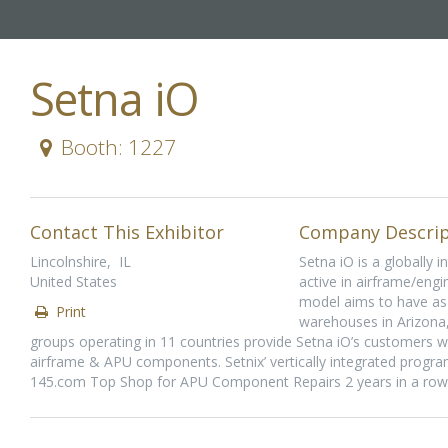
Setna iO
Booth: 1227
Contact This Exhibitor
Company Descrip
Lincolnshire, IL
Setna iO is a globally 
United States
active in airframe/engi
model aims to have as 
Print
warehouses in Arizona,
groups operating in 11 countries provide Setna iO’s customers wi
airframe & APU components. Setnix’ vertically integrated program
145.com Top Shop for APU Component Repairs 2 years in a row