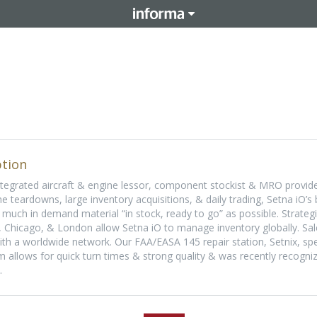
tion
integrated aircraft & engine lessor, component stockist & MRO provide
ne teardowns, large inventory acquisitions, & daily trading, Setna iO’s
much in demand material “in stock, ready to go” as possible. Strateg
 Chicago, & London allow Setna iO to manage inventory globally. Sal
th a worldwide network. Our FAA/EASA 145 repair station, Setnix, spec
 allows for quick turn times & strong quality & was recently recogni
.