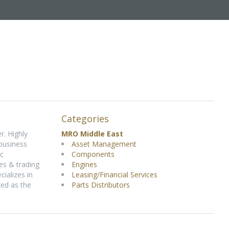
Categories
r. Highly
MRO Middle East
 business
Asset Management
ic
Components
es & trading
Engines
ializes in
Leasing/Financial Services
zed as the
Parts Distributors