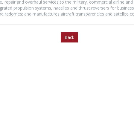
 repair and overhaul services to the military, commercial airline and a
ated propulsion systems, nacelles and thrust reversers for business j
 and radomes; and manufactures aircraft transparencies and satellite 
Back