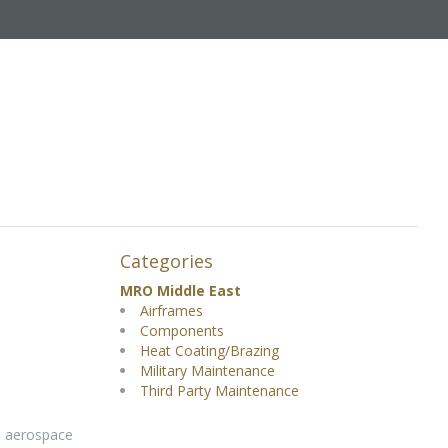
Categories
MRO Middle East
Airframes
Components
Heat Coating/Brazing
Military Maintenance
Third Party Maintenance
d aerospace