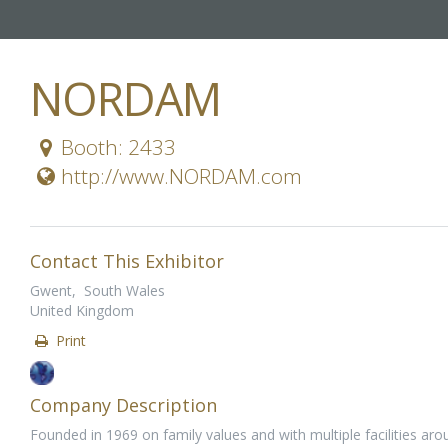
NORDAM
Booth: 2433
http://www.NORDAM.com
Contact This Exhibitor
Gwent, South Wales
United Kingdom
Print
Company Description
Founded in 1969 on family values and with multiple facilities