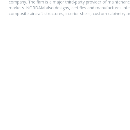
company. The firm is a major third-party provider of maintenance,
markets. NORDAM also designs, certifies and manufactures integr
composite aircraft structures, interior shells, custom cabinetry