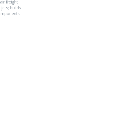
ir freight
ets; builds
components.