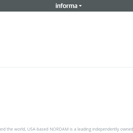
 around the world, USA-based NORDAM is a leading independently owne