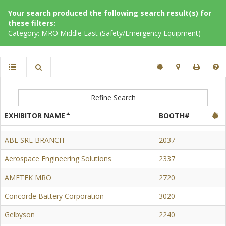
Your search produced the following search result(s) for
these filters:
Category: MRO Middle East (Safety/Emergency Equipment)
Refine Search
EXHIBITOR NAME
BOOTH#
ABL SRL BRANCH
2037
Aerospace Engineering Solutions
2337
AMETEK MRO
2720
Concorde Battery Corporation
3020
Gelbyson
2240