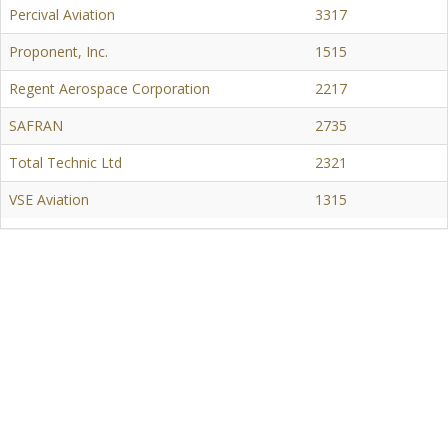
Percival Aviation
3317
Proponent, Inc.
1515
Regent Aerospace Corporation
2217
SAFRAN
2735
Total Technic Ltd
2321
VSE Aviation
1315