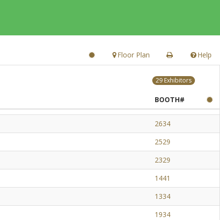
Floor Plan
Help
29 Exhibitors
BOOTH#
2634
2529
2329
1441
1334
1934