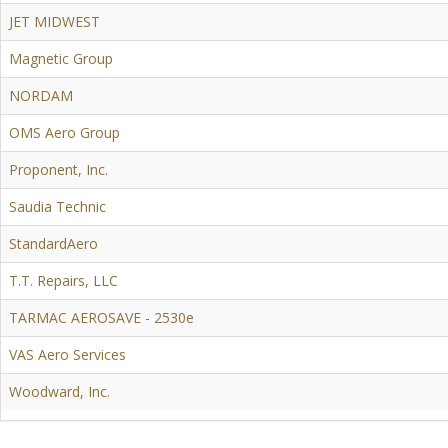
JET MIDWEST
Magnetic Group
NORDAM
OMS Aero Group
Proponent, Inc.
Saudia Technic
StandardAero
T.T. Repairs, LLC
TARMAC AEROSAVE - 2530e
VAS Aero Services
Woodward, Inc.