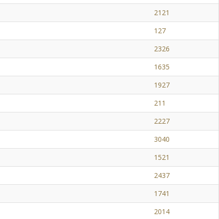
2121
127
2326
1635
1927
211
2227
3040
1521
2437
1741
2014