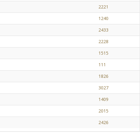
2221
1240
2433
2228
1515
111
1826
3027
1409
2015
2426