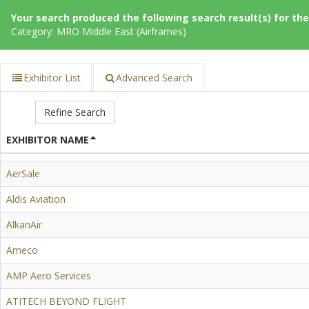
Your search produced the following search result(s) for thes
Category: MRO Middle East (Airframes)
Exhibitor List
Advanced Search
Refine Search
EXHIBITOR NAME
AerSale
Aldis Aviation
AlkanAir
Ameco
AMP Aero Services
ATITECH BEYOND FLIGHT