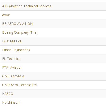
ATS (Aviation Technical Services)
AvAir
BE-AERO AVIATION
Boeing Company (The)
DTX AM FZE
Etihad Engineering
FL Technics
FTAI Aviation
GMF AeroAsia
GMR Aero Technic Ltd
HAECO
Hutchinson