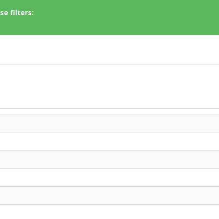
e filters: